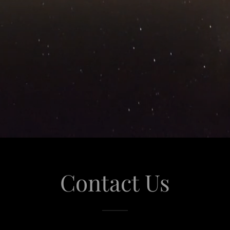
Contact Us