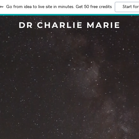
Go from idea to live site in minutes. Get 50 free credits
Start for
DR CHARLIE MARIE