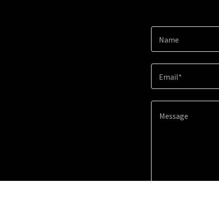
Name
Email*