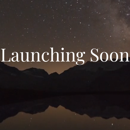
Launching Soon