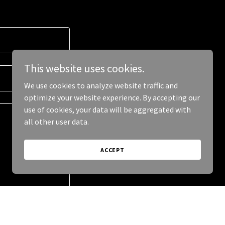
This website uses cookies.
We use cookies to analyze website traffic and
optimize your website experience. By accepting our
use of cookies, your data will be aggregated with
all other user data.
ACCEPT