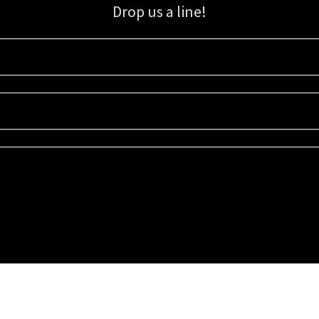
Drop us a line!
Sign up for our email list for updates, promotions, and more.